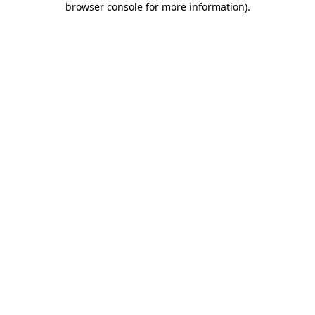
browser console for more information)
.