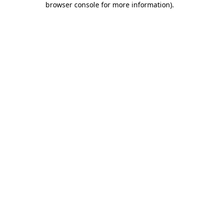
browser console for more information)
.