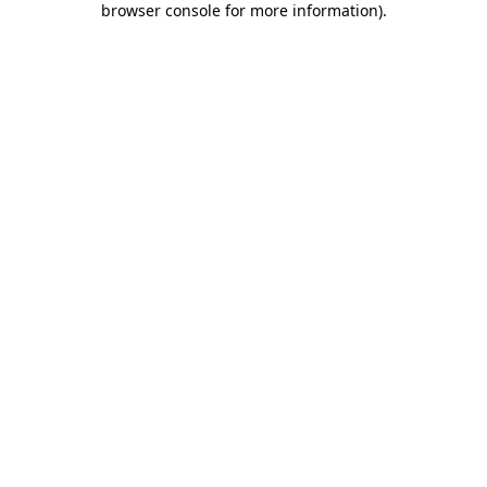
browser console for more information)
.