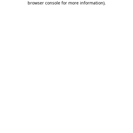
browser console for more information)
.