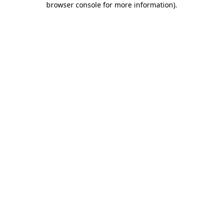
browser console for more information)
.