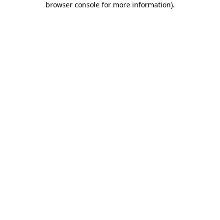
browser console for more information)
.