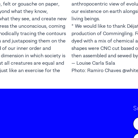
, felt or gouache on paper,
on, and put into perspective
eyond what they know,
hat of minerals and other
what they see, and create new
living beings.
ress the unconscious, coming
* We would like to thank Déjat
odically tracing the contours
production of Commingling. Fo
s and juxtaposing them on the
dyed with a mix of chemical a
d of our inner order and
shapes were CNC cut based on
w dimension in which society is
then assembled and sewed by
ut all creatures are equal and
— Louise Carla Sala
ust like an exercise for the
Photo: Ramiro Chaves @whit
S