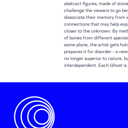
abstract figures, made of stone
anthropocentric view of evoluti
challenge the viewers to go b
our existence on earth alongside t
dissociate their memory from 
connections that may help exp
closer to the unknown. By meth
of bones from different specie
same plane, the artist gets hol
prepares it for disorder - a ne
no longer superior to nature, b
interdependent. Each Ghost is j