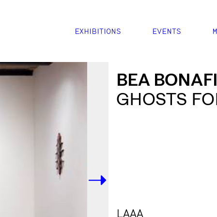
EXHIBITIONS
EVENTS
M
BEA BONAFI
GHOSTS FO
->
LAAA