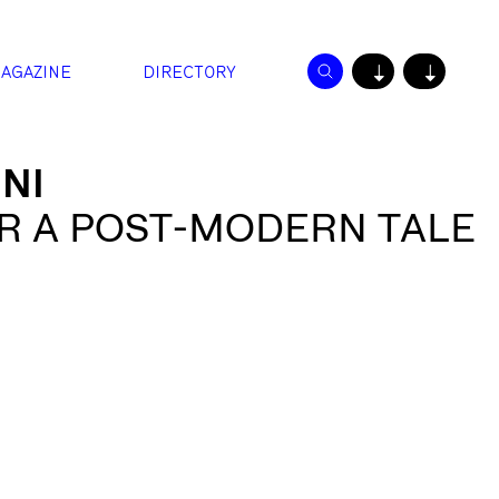
AGAZINE
DIRECTORY
↓
↓
NI
R A POST-MODERN TALE