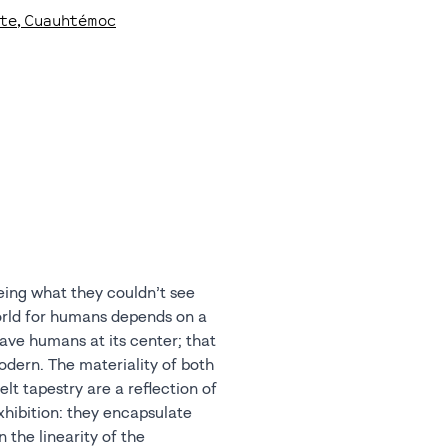
rte
, Cuauhtémoc
eeing what they couldn’t see
orld for humans depends on a
ave humans at its center; that