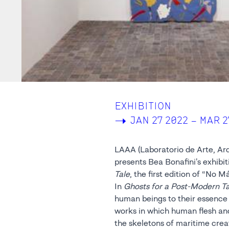
EXHIBITION
->
JAN 27 2022 – MAR 2
LAAA (Laboratorio de Arte, Arq
presents Bea Bonafini's exhibit
Tale
, the first edition of “No M
In
Ghosts for a Post-Modern Ta
human beings to their essence 
the stone sculptures and the felt t
works in which human flesh an
the inherent concept of the e
the skeletons of maritime crea
time and history, they questio