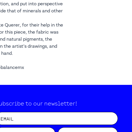
e Querer, for their help in the
r this piece, the fabric was
nd natural pigments, the
 the artist’s drawings, and
 hand.
ebalancemx
ubscribe to our newsletter!