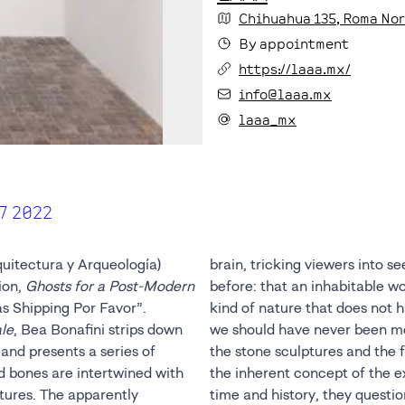
Chihuahua
135
, Roma No
By appointment
https://laaa.mx/
info@laaa.mx
laaa_mx
7 2022
uitectura y Arqueología)
brain, tricking viewers into s
ion,
Ghosts for a Post-Modern
before: that an inhabitable w
ás Shipping Por Favor”. ⁣
kind of nature that does not h
le
, Bea Bonafini strips down
we should have never been modern. The materiality of both
and presents a series of
apestry are a reflection of
d bones are intertwined with
xhibition: they encapsulate
tures. The apparently
n the linearity of the