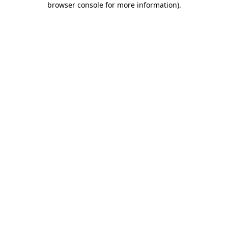
browser console for more information)
.