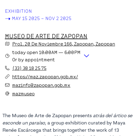
EXHIBITION
->
MAY 15 2025 – NOV 2 2025
MUSEO DE ARTE DE ZAPOPAN
Prol. 20 De Noviembre
166
, Zapopan
, Zapopan
today
open
10:00AM
—
6:00PM
Or by appointment
(33) 38 18 25 75
https://maz.zapopan.gob.mx/
mazinfo@zapopan.gob.mx
mazmuseo
The Museo de Arte de Zapopan presents
atrás del ártico se
esconde un paraíso
, a group exhibition curated by Maya
Renée Escárcega that brings together the work of 13