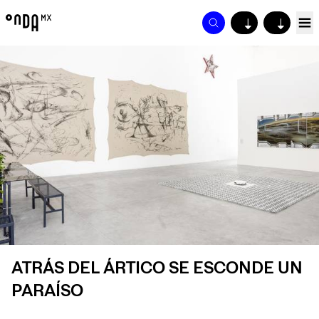
↓
↓
ATRÁS DEL ÁRTICO SE ESCONDE UN
PARAÍSO