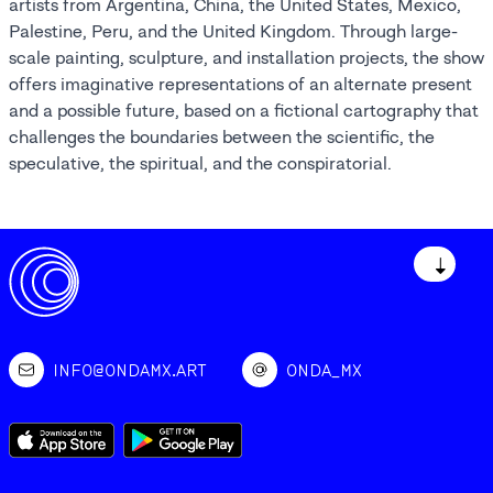
artists from Argentina, China, the United States, Mexico,
Palestine, Peru, and the United Kingdom. Through large-
scale painting, sculpture, and installation projects, the show
offers imaginative representations of an alternate present
and a possible future, based on a fictional cartography that
challenges the boundaries between the scientific, the
speculative, the spiritual, and the conspiratorial.
↓
INFO@ONDAMX.ART
ONDA_MX