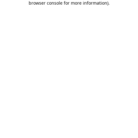
browser console for more information)
.