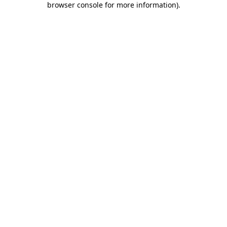
browser console for more information)
.