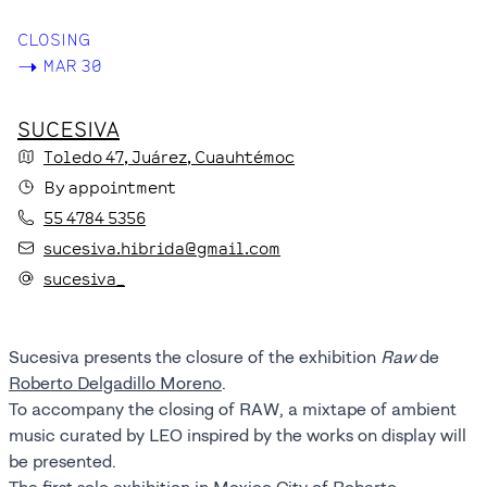
CLOSING
->
MAR 30
SUCESIVA
Toledo
47
, Juárez
, Cuauhtémoc
By appointment
55 4784 5356
sucesiva.hibrida@gmail.com
sucesiva_
Sucesiva presents the closure of the exhibition
Raw
de
Roberto Delgadillo Moreno
.
To accompany the closing of RAW, a mixtape of ambient
music curated by LEO inspired by the works on display will
be presented.