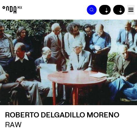
↓
↓
ROBERTO DELGADILLO MORENO
RAW