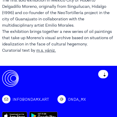
The first solo exhibition in Mexico City of Roberto
Delgadillo Moreno, originally from Singuilucan, Hidalgo
(1996) and co-founder of the NeoTortillería project in the
city of Guanajuato in collaboration with the
multidisciplinary artist Emilio Morales.
The exhibition brings together a new series of oil paintings
that take up Moreno's visual archive based on situations of
idealization in the face of cultural hegemony.
Curatorial text by
m.s. yániz.
↓
INFO@ONDAMX.ART
ONDA_MX