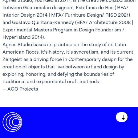
Agnes Studio, Founded in 2017, is the creative collaboration
between Guatemalan designers, Estefania de Ros ( BFA/
Interior Design 2014 | MFA/ Furniture Design/ RISD 2021)
and Gustavo Quintana-Kennedy (BFA/ Architecture 2008 |
Experimental Masters Program in Design Founderism /
Hyper Island 2014).
Agnes Studio bases its practice on the study of its Latin
American Roots, it’s history, it’s syncretism, and its current
Zeitgeist as a driving force in Contemporary design for the
creation of objects that live between art and design by
exploring, honoring, and defying the boundaries of
traditional and experimental craft methods.
— AGO Projects
↓