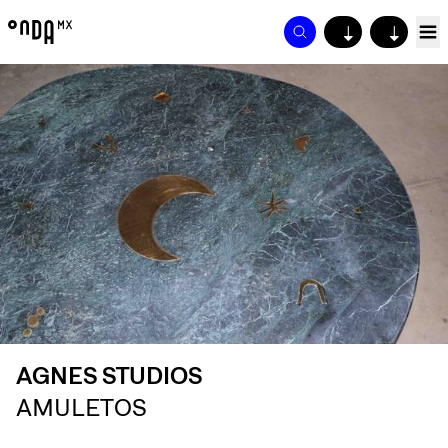
↓
↓
AGNES STUDIOS
AMULETOS