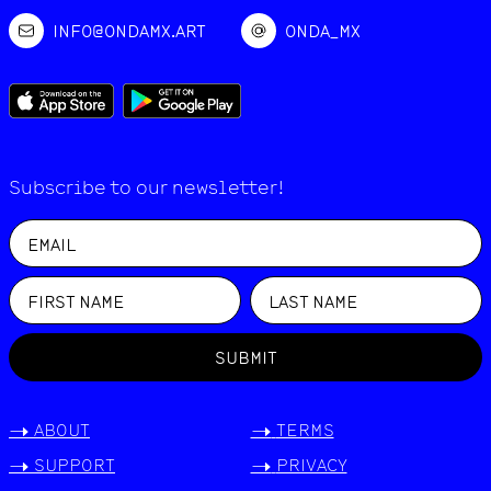
INFO@ONDAMX.ART
ONDA_MX
Subscribe to our newsletter!
SUBMIT
->
ABOUT
->
TERMS
->
SUPPORT
->
PRIVACY