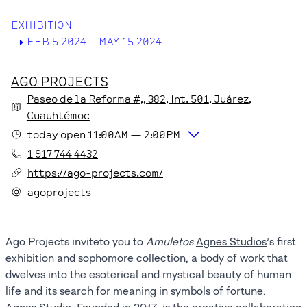
EXHIBITION
->
FEB 5 2024 – MAY 15 2024
AGO PROJECTS
Paseo de la Reforma #,,
382
, Int. 501
, Juárez
,
Cuauhtémoc
today
open
11:00AM
—
2:00PM
1 917 744 4432
https://ago-projects.com/
agoprojects
Ago Projects inviteto you to
Amuletos
Agnes Studios
’s first
exhibition and sophomore collection, a body of work that
dwelves into the esoterical and mystical beauty of human
life and its search for meaning in symbols of fortune.