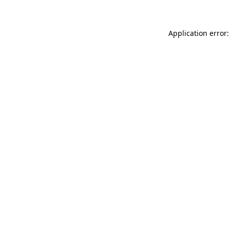
Application error