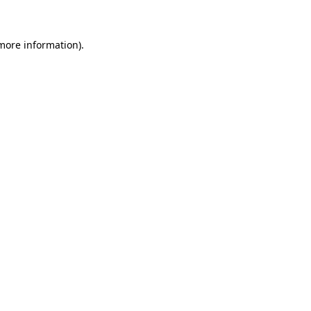
 more information)
.