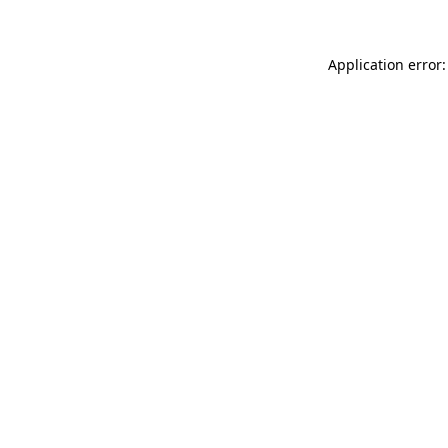
Application error