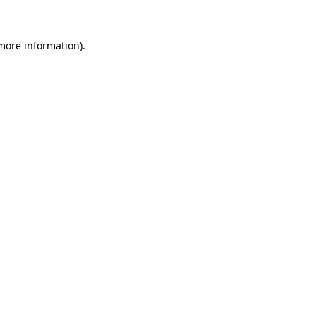
 more information)
.